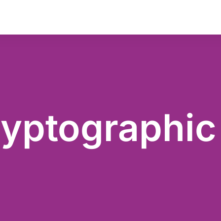
yptographic