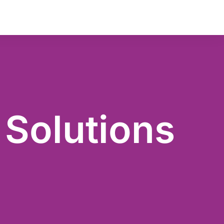
Key Management
Audit
 Solutions