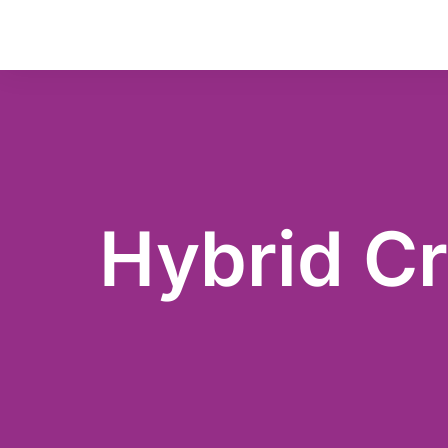
Hybrid Cr